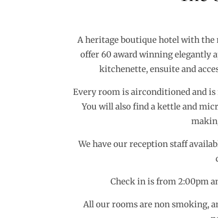
A heritage boutique hotel with the
offer 60 award winning elegantly a
kitchenette, ensuite and acces
Every room is airconditioned and is f
You will also find a kettle and mi
making
We have our reception staff availab
Check in is from 2:00pm an
All our rooms are non smoking, an