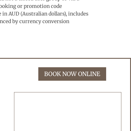
ooking or promotion code
in AUD (Australian dollars), includes
enced by currency conversion
BOOK NOW ONLINE