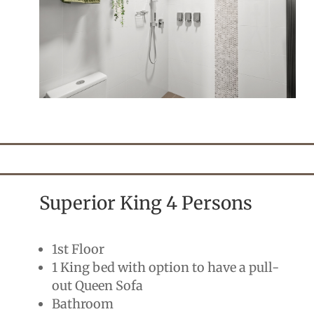
Superior King 4 Persons
1st Floor
1 King bed with option to have a pull-
out Queen Sofa
Bathroom