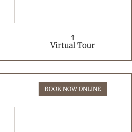
⇑
Virtual Tour
BOOK NOW ONLINE