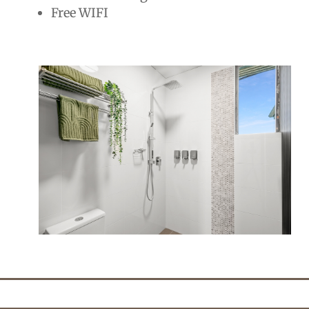
Free WIFI
2 people