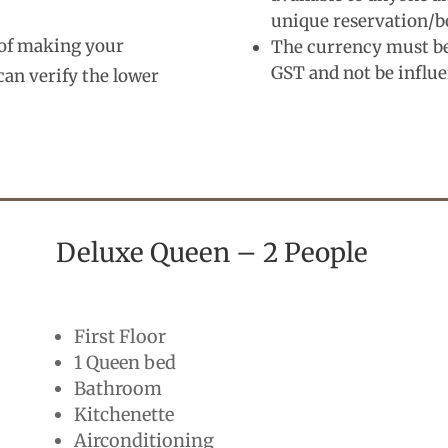
unique reservation/b
s of making your
The currency must be 
GST and not be influ
can verify the lower
Deluxe Queen – 2 People
First Floor
1 Queen bed
Bathroom
Kitchenette
Airconditioning