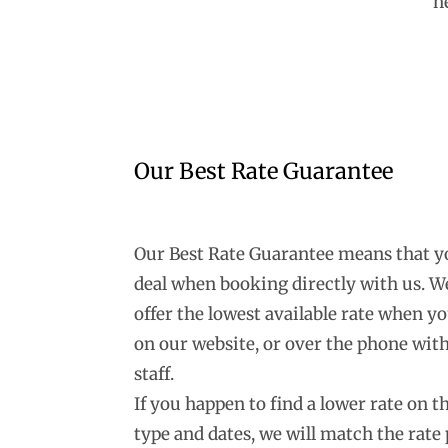
n
Our Best Rate Guarantee
Our Best Rate Guarantee means that you
deal when booking directly with us. W
offer the lowest available rate when y
on our website, or over the phone with
staff.
If you happen to find a lower rate on 
type and dates, we will match the rate 