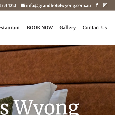
4351 1221
info@grandhotelwyong.com.au
staurant
BOOK NOW
Gallery
Contact Us
os Wyong