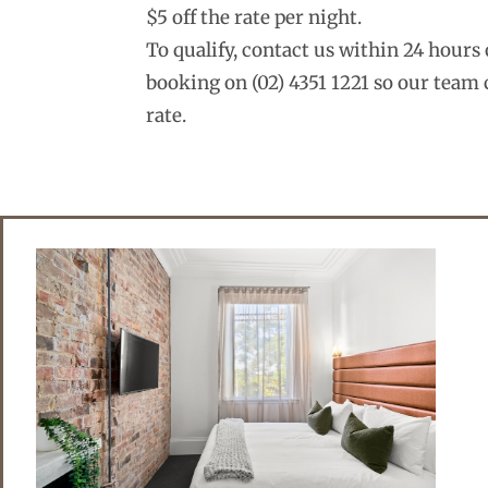
$5 off the rate per night.
To qualify, contact us within 24 hour
booking on (02) 4351 1221 so our team 
rate.