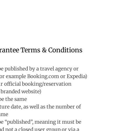
rantee Terms & Conditions
e published by a travel agency or
(for example Booking.com or Expedia)
r official booking/reservation
 branded website)
be the same
ture date, as well as the number of
same
e “published”, meaning it must be
d not a closed user group or via a