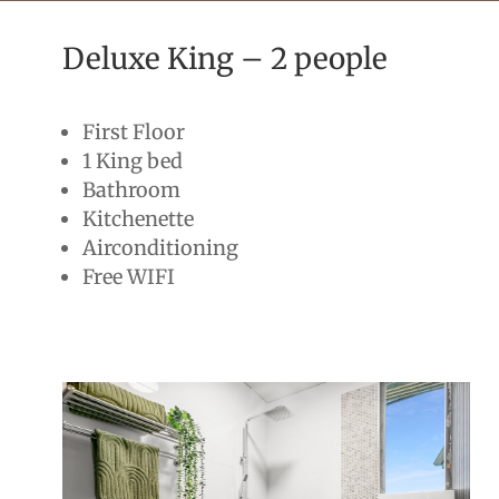
Deluxe King – 2 people
First Floor
1 King bed
Bathroom
Kitchenette
Airconditioning
Free WIFI
2people