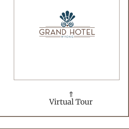
⇑
Virtual Tour