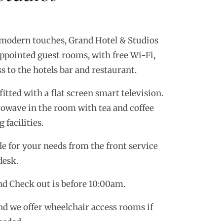
 modern touches, Grand Hotel & Studios
ppointed guest rooms, with free Wi-Fi,
s to the hotels bar and restaurant.
itted with a flat screen smart television.
crowave in the room with tea and coffee
 facilities.
le for your needs from the front service
desk.
d Check out is before 10:00am.
d we offer wheelchair access rooms if