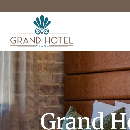
Grand H