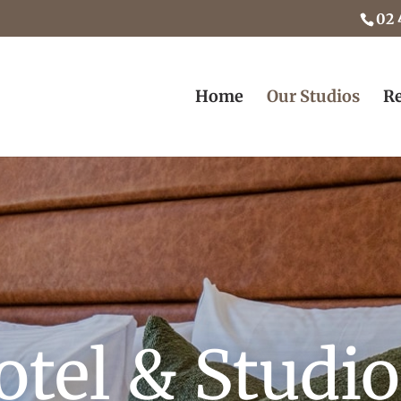
02 
Home
Our Studios
Re
otel & Studi