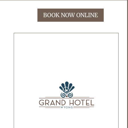
BOOK NOW ONLINE