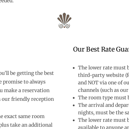
eeded.
Our Best Rate Gua
The lower rate must b
’ll be getting the best
third-party website 
e promise to always
and NOT via one of ou
channels (such as our
ou make a reservation
The room type must 
 our friendly reception
The arrival and depar
nights, must be the 
the exact same room
The lower rate must b
plus take an additional
available to anyone an