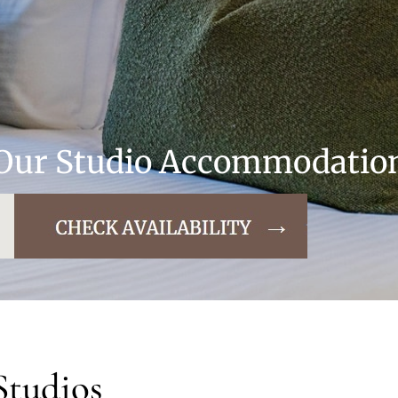
Our Studio Accommodatio
Studios